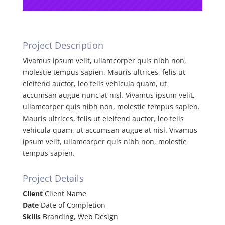
Project Description
Vivamus ipsum velit, ullamcorper quis nibh non,
molestie tempus sapien. Mauris ultrices, felis ut
eleifend auctor, leo felis vehicula quam, ut
accumsan augue nunc at nisl. Vivamus ipsum velit,
ullamcorper quis nibh non, molestie tempus sapien.
Mauris ultrices, felis ut eleifend auctor, leo felis
vehicula quam, ut accumsan augue at nisl. Vivamus
ipsum velit, ullamcorper quis nibh non, molestie
tempus sapien.
Project Details
Client
Client Name
Date
Date of Completion
Skills
Branding, Web Design