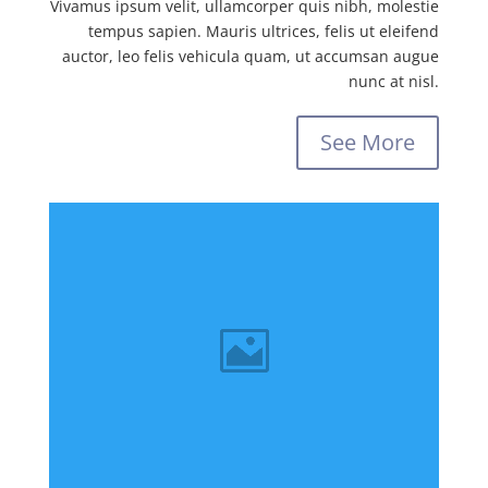
Vivamus ipsum velit, ullamcorper quis nibh, molestie
tempus sapien. Mauris ultrices, felis ut eleifend
auctor, leo felis vehicula quam, ut accumsan augue
nunc at nisl.
See More