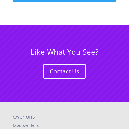
Like What You See?
Contact Us
Over ons
Medewerkers