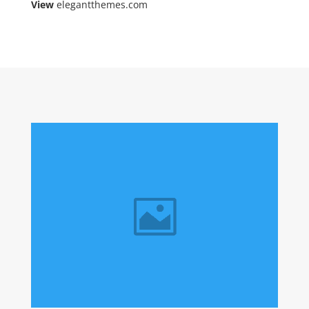
View
elegantthemes.com