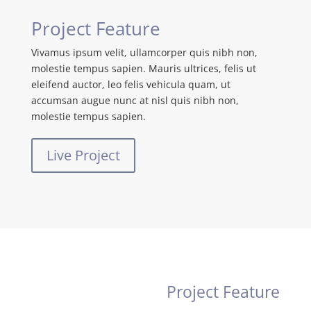
Project Feature
Vivamus ipsum velit, ullamcorper quis nibh non,
molestie tempus sapien. Mauris ultrices, felis ut
eleifend auctor, leo felis vehicula quam, ut
accumsan augue nunc at nisl quis nibh non,
molestie tempus sapien.
Live Project
Project Feature