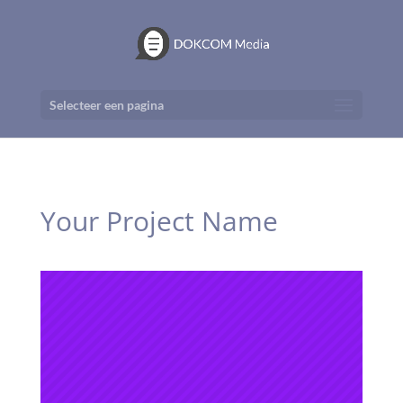
Selecteer een pagina
Your Project Name